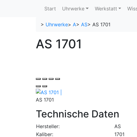
Start
Uhrwerke
Werkstatt
Wis
>
Uhrwerke
>
A
>
AS
>
AS 1701
AS 1701
AS 1701
Technische Daten
Hersteller:
AS
Kaliber:
1701