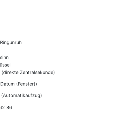
-Ringunruh
sinn
üssel
(direkte Zentralsekunde)
Datum (Fenster))
 (Automatikaufzug)
962 86