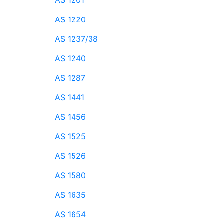
AS 1201
AS 1220
AS 1237/38
AS 1240
AS 1287
AS 1441
AS 1456
AS 1525
AS 1526
AS 1580
AS 1635
AS 1654