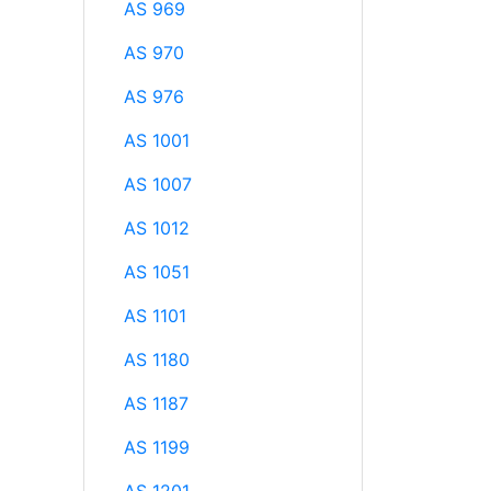
AS 969
AS 970
AS 976
AS 1001
AS 1007
AS 1012
AS 1051
AS 1101
AS 1180
AS 1187
AS 1199