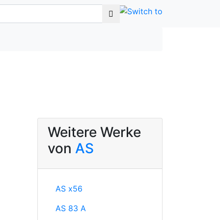
Weitere Werke
von
AS
AS x56
AS 83 A