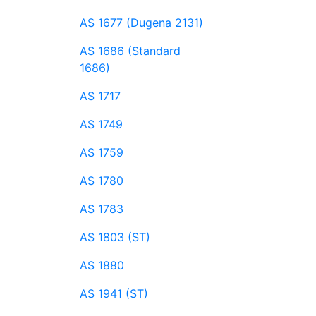
AS 1677 (Dugena 2131)
AS 1686 (Standard
1686)
AS 1717
AS 1749
AS 1759
AS 1780
AS 1783
AS 1803 (ST)
AS 1880
AS 1941 (ST)