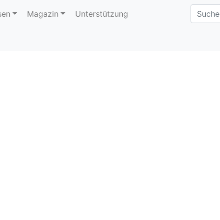
sen
Magazin
Unterstützung