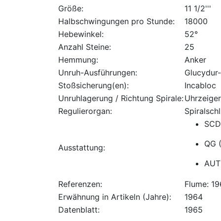
Größe:
11 1/2'''
Halbschwingungen pro Stunde:
18000
Hebewinkel:
52°
Anzahl Steine:
25
Hemmung:
Anker
Unruh-Ausführungen:
Glucydur
Stoßsicherung(en):
Incabloc
Unruhlagerung / Richtung Spirale:
Uhrzeiger
Regulierorgan:
Spiralschl
SCD 
QG (
Ausstattung:
AUT
Referenzen:
Flume: 1
Erwähnung in Artikeln (Jahre):
1964
Datenblatt:
1965