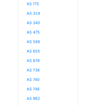
AS 175
AS 324
AS 340
AS 475
AS 568
AS 655
AS 676
AS 736
AS 740
AS 748
AS 962