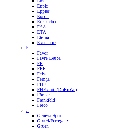
Enz
Epple
Eppler
Epson
Erlsbacher
ESA
ETA
Eterna
Excelsior?
F
Favor
Favre-Leuba
FE
FEF
Felsa
Femga
FHF
FHF / Int. (DuRoWe)
Förster
Frankfeld
Freco
G
Geneva Sport
Girard-Perregaux
Gruen