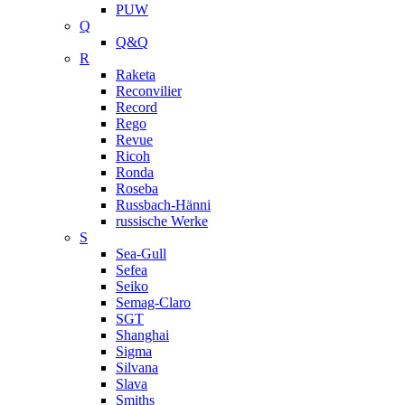
PUW
Q
Q&Q
R
Raketa
Reconvilier
Record
Rego
Revue
Ricoh
Ronda
Roseba
Russbach-Hänni
russische Werke
S
Sea-Gull
Sefea
Seiko
Semag-Claro
SGT
Shanghai
Sigma
Silvana
Slava
Smiths