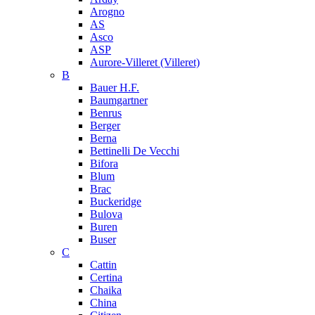
Arogno
AS
Asco
ASP
Aurore-Villeret (Villeret)
B
Bauer H.F.
Baumgartner
Benrus
Berger
Berna
Bettinelli De Vecchi
Bifora
Blum
Brac
Buckeridge
Bulova
Buren
Buser
C
Cattin
Certina
Chaika
China