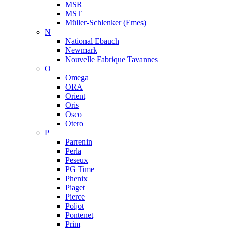
MSR
MST
Müller-Schlenker (Emes)
N
National Ebauch
Newmark
Nouvelle Fabrique Tavannes
O
Omega
ORA
Orient
Oris
Osco
Otero
P
Parrenin
Perla
Peseux
PG Time
Phenix
Piaget
Pierce
Poljot
Pontenet
Prim