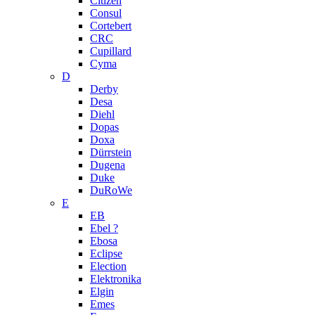
Citizen
Consul
Cortebert
CRC
Cupillard
Cyma
D
Derby
Desa
Diehl
Dopas
Doxa
Dürrstein
Dugena
Duke
DuRoWe
E
EB
Ebel ?
Ebosa
Eclipse
Election
Elektronika
Elgin
Emes