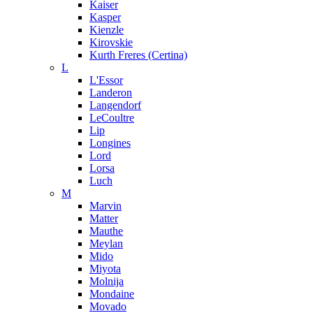
Kaiser
Kasper
Kienzle
Kirovskie
Kurth Freres (Certina)
L
L'Essor
Landeron
Langendorf
LeCoultre
Lip
Longines
Lord
Lorsa
Luch
M
Marvin
Matter
Mauthe
Meylan
Mido
Miyota
Molnija
Mondaine
Movado