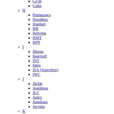
GUB
Guba
H
Hamazawa
Hamilton
Hanhart
HB
Helvetia
HMT
HPP
I
Illinois
Ingersoll
INT
Intex
ISA (Sonceboz)
IWC
J
Jäckle
Jeambrun
JLC
Judex
Junghans
Juvenia
K