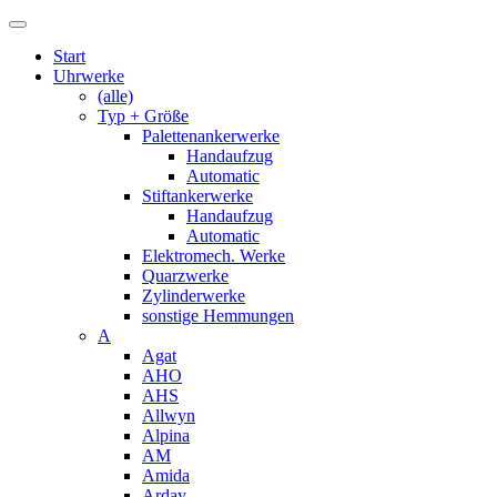
Start
Uhrwerke
(alle)
Typ + Größe
Palettenankerwerke
Handaufzug
Automatic
Stiftankerwerke
Handaufzug
Automatic
Elektromech. Werke
Quarzwerke
Zylinderwerke
sonstige Hemmungen
A
Agat
AHO
AHS
Allwyn
Alpina
AM
Amida
Arday